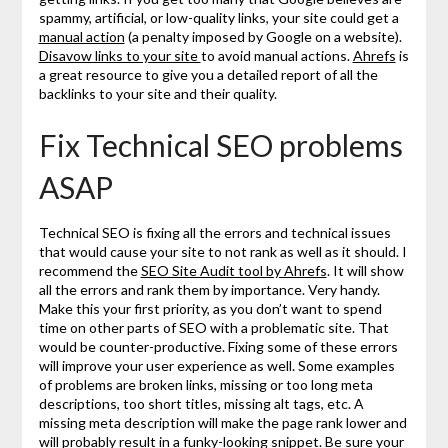
spammy, artificial, or low-quality links, your site could get a
manual action
(a penalty imposed by Google on a website).
Disavow links to your site
to avoid manual actions.
Ahrefs
is
a great resource to give you a detailed report of all the
backlinks to your site and their quality.
Fix Technical SEO problems
ASAP
Technical SEO is fixing all the errors and technical issues
that would cause your site to not rank as well as it should. I
recommend the
SEO Site Audit tool by Ahrefs
. It will show
all the errors and rank them by importance. Very handy.
Make this your first priority, as you don’t want to spend
time on other parts of SEO with a problematic site. That
would be counter-productive. Fixing some of these errors
will improve your user experience as well. Some examples
of problems are broken links, missing or too long meta
descriptions, too short titles, missing alt tags, etc. A
missing meta description will make the page rank lower and
will probably result in a funky-looking
snippet
. Be sure your