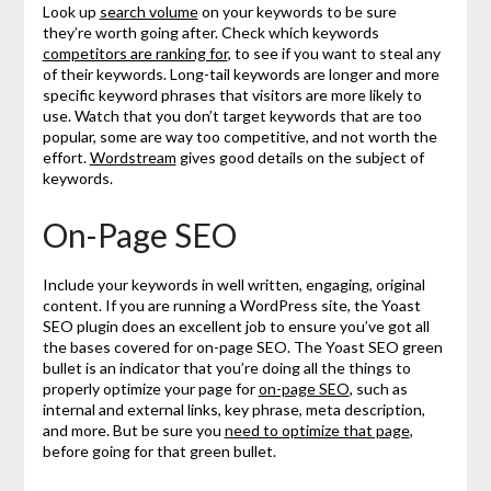
Look up
search volume
on your keywords to be sure
they’re worth going after. Check which keywords
competitors are ranking for
, to see if you want to steal any
of their keywords. Long-tail keywords are longer and more
specific keyword phrases that visitors are more likely to
use. Watch that you don’t target keywords that are too
popular, some are way too competitive, and not worth the
effort.
Wordstream
gives good details on the subject of
keywords.
On-Page SEO
Include your keywords in well written, engaging, original
content. If you are running a WordPress site, the Yoast
SEO plugin does an excellent job to ensure you’ve got all
the bases covered for on-page SEO. The Yoast SEO green
bullet is an indicator that you’re doing all the things to
properly optimize your page for
on-page SEO
, such as
internal and external links, key phrase, meta description,
and more. But be sure you
need to optimize that page
,
before going for that green bullet.