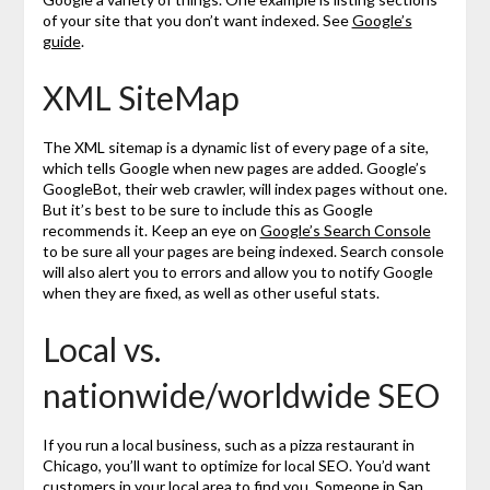
of your site that you don’t want indexed. See
Google’s
guide
.
XML SiteMap
The XML sitemap is a dynamic list of every page of a site,
which tells Google when new pages are added. Google’s
GoogleBot, their web crawler, will index pages without one.
But it’s best to be sure to include this as Google
recommends it. Keep an eye on
Google’s Search Console
to be sure all your pages are being indexed. Search console
will also alert you to errors and allow you to notify Google
when they are fixed, as well as other useful stats.
Local vs.
nationwide/worldwide SEO
If you run a local business, such as a pizza restaurant in
Chicago, you’ll want to optimize for local SEO. You’d want
customers in your local area to find you. Someone in San