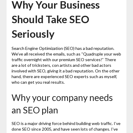
Why Your Business
Should Take SEO
Seriously
Search Engine Optimization (SEO) has a bad reputation.
We’ve all received the emails, such as “Quadruple your web
traffic overnight with our premium SEO services!” There
are a lot of tricksters, con artists and other bad actors
involved with SEO, giving it a bad reputation. On the other
hand, there are experienced SEO experts such as myself,
who can get you real results.
Why your company needs
an SEO plan
SEO is a major driving force behind building web traffic. I’ve
done SEO since 2005, and have seen lots of changes. I’ve