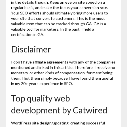
in the details though. Keep an eye on site speed on a
regular basis, and make the focus your conversion rate.
Your SEO efforts should ultimately bring more users to
your site that convert to customers. This is the most
valuable item that can be tracked through GA. GA is a
valuable tool for marketers. In the past, I held a
certification in GA.
Disclaimer
I don’t have affiliate agreements with any of the companies
mentioned and linked in this article. Therefore, I receive no
monetary, or other kinds of compensation, for mentioning
them. I list them simply because I have found them useful
in my 20+ years experience in SEO.
Top quality web
development by Catwired
WordPress site design/updating, creating successful