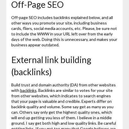
Off-Page SEO
Off-page SEO includes backlinks explained below, and all
other ways you promote your site, including business
cards, fliers, social media accounts, etc. Please, be sure not
to include the WWW in your URL left over from the early
days of the web. Doing this is unnecessary, and makes your
business appear outdated.
External link building
(backlinks)
Build trust and domain authority (DA) from other websites
with
backlinks
. Backlinks are similar to votes for your site
from other websites, which indicates to search engines
that your page is valuable and credible. Experts differ on
backlink quality and volume. Some say get as many as you
can. Others say only get the highest quality ones, which
will end up getting you less of them. I believe in a middle
ground. I say get both high and low quality links. Be careful
getting links. If you get too many that Google believes are