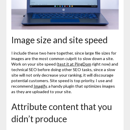
Image size and site speed
I include these two here together, since large file sizes for
images are the most common culprit to slow down a site.
Work on your site speed (
test it at PingDom
right now) and
technical SEO before doing other SEO tasks, since a slow
site will not only decrease your ranking, it will discourage
potential customers. Site speed is top priority. I use and
recommend
Imagify
, a handy plugin that optimizes images
as they are uploaded to your site.
Attribute content that you
didn’t produce