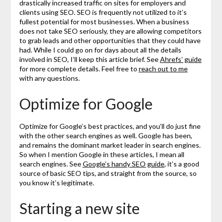
drastically increased traffic on sites for employers and
clients using SEO. SEO is frequently not utilized to it’s
fullest potential for most businesses. When a business
does not take SEO seriously, they are allowing competitors
to grab leads and other opportunities that they could have
had. While I could go on for days about all the details
involved in SEO, I’ll keep this article brief. See
Ahrefs’ guide
for more complete details. Feel free to
reach out to me
with any questions.
Optimize for Google
Optimize for Google’s best practices, and you’ll do just fine
with the other search engines as well. Google has been,
and remains the dominant market leader in search engines.
So when I mention Google in these articles, I mean all
search engines. See
Google’s handy SEO guide
, it’s a good
source of basic SEO tips, and straight from the source, so
you know it’s legitimate.
Starting a new site