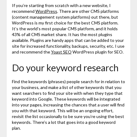
If you’re starting from scratch with a new website, I
recommend
WordPress
. There are other CMS platforms
(content management system platforms) out there, but
WordPress is my first choice for the best CMS platform.
It’s the world’s most popular CMS platform, and it holds
43% of all CMS market share. It has the most plugins
available. Plugins are handy apps that can be added to your
site for increased functionality, backups, security, etc. I use
and recommend the
Yoast SEO
WordPress plugin for SEO.
Do your keyword research
Find the keywords (phrases) people search for in relation to
your business, and make a list of other keywords that you
want searchers to find your site with when they type that
keyword into Google. These keywords will be integrated
into your pages, increasing the chances that a user will find
you with that keyword. This will be an ongoing effort,
revisit the list occasionally to be sure you’re using the best
keywords. There’s a lot that goes into a good keyword
plan.