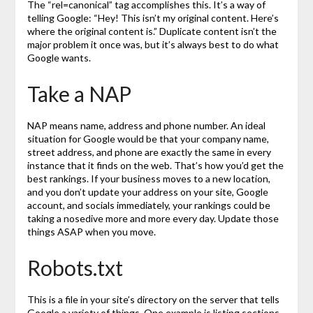
The “rel=canonical” tag accomplishes this. It’s a way of
telling Google: “Hey! This isn’t my original content. Here’s
where the original content is.” Duplicate content isn’t the
major problem it once was, but it’s always best to do what
Google wants.
Take a NAP
NAP means name, address and phone number. An ideal
situation for Google would be that your company name,
street address, and phone are exactly the same in every
instance that it finds on the web. That’s how you’d get the
best rankings. If your business moves to a new location,
and you don’t update your address on your site, Google
account, and socials immediately, your rankings could be
taking a nosedive more and more every day. Update those
things ASAP when you move.
Robots.txt
This is a file in your site’s directory on the server that tells
Google a variety of things. One example is listing sections