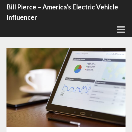
Skip
Bill Pierce – America's Electric Vehicle
to
Influencer
content