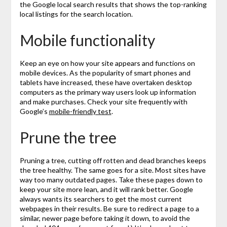
the Google local search results that shows the top-ranking
local listings for the search location.
Mobile functionality
Keep an eye on how your site appears and functions on
mobile devices. As the popularity of smart phones and
tablets have increased, these have overtaken desktop
computers as the primary way users look up information
and make purchases. Check your site frequently with
Google’s
mobile-friendly test
.
Prune the tree
Pruning a tree, cutting off rotten and dead branches keeps
the tree healthy. The same goes for a site. Most sites have
way too many outdated pages. Take these pages down to
keep your site more lean, and it will rank better. Google
always wants its searchers to get the most current
webpages in their results. Be sure to redirect a page to a
similar, newer page before taking it down, to avoid the