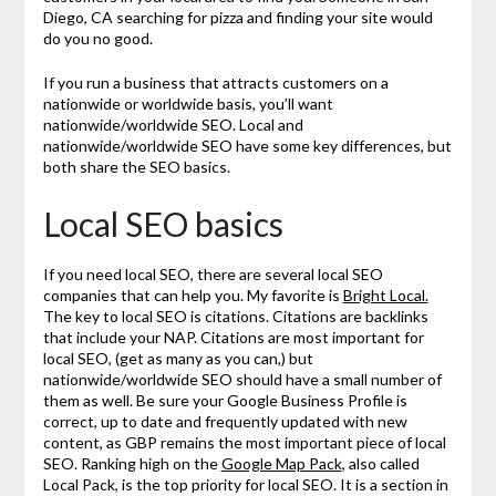
Diego, CA searching for pizza and finding your site would
do you no good.
If you run a business that attracts customers on a
nationwide or worldwide basis, you’ll want
nationwide/worldwide SEO. Local and
nationwide/worldwide SEO have some key differences, but
both share the SEO basics.
Local SEO basics
If you need local SEO, there are several local SEO
companies that can help you. My favorite is
Bright Local.
The key to local SEO is citations. Citations are backlinks
that include your NAP. Citations are most important for
local SEO, (get as many as you can,) but
nationwide/worldwide SEO should have a small number of
them as well. Be sure your Google Business Profile is
correct, up to date and frequently updated with new
content, as GBP remains the most important piece of local
SEO. Ranking high on the
Google Map Pack
, also called
Local Pack, is the top priority for local SEO. It is a section in