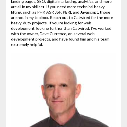
landing pages, SEO, digital marketing, analytics, and more,
are all in my skillset. If you need more technical heavy
lifting, such as PHP, ASP, JSP, PERL and Javascript, those
are not in my toolbox. Reach out to Catwired for the more
heavy-duty projects. If you’re looking for web
development, look no further than
Catwired
. I’ve worked
with the owner, Dave Currence, on several web
development projects, and have found him and his team
extremely helpful.