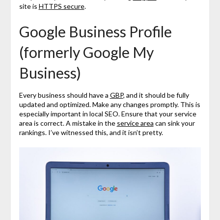
site is
HTTPS secure
.
Google Business Profile
(formerly Google My
Business)
Every business should have a
GBP
, and it should be fully
updated and optimized. Make any changes promptly. This is
especially important in local SEO. Ensure that your service
area is correct. A mistake in the
service area
can sink your
rankings. I’ve witnessed this, and it isn’t pretty.